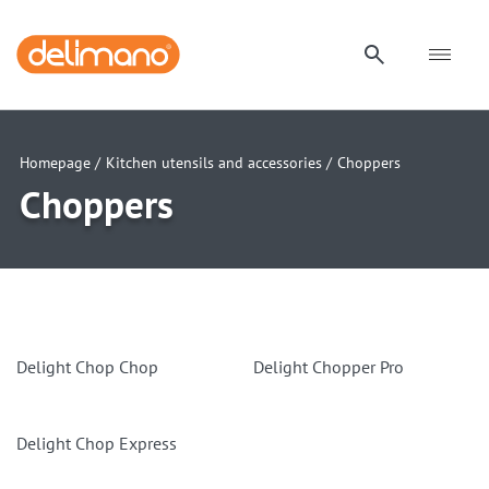
Homepage /
Kitchen utensils and accessories /
Choppers
Choppers
Delight Chop Chop
Delight Chopper Pro
Delight Chop Express