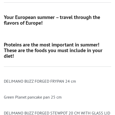
Your European summer – travel through the
flavors of Europe!
Proteins are the most important in summer!
These are the foods you must include in your
diet!
DELIMANO BUZZ FORGED FRYPAN 24 cm
Green Planet pancake pan 25 cm
DELIMANO BUZZ FORGED STEWPOT 20 CM WITH GLASS LID