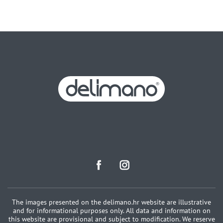
The images presented on the delimano.hr website are illustrative
and for informational purposes only. All data and information on
this website are provisional and subject to modification. We reserve