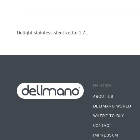
Delight stainless steel kettle 1.7L
MAIN INFO
ABOUT US
DELIMANO WORLD
WHERE TO BUY
CONTACT
IMPRESSUM