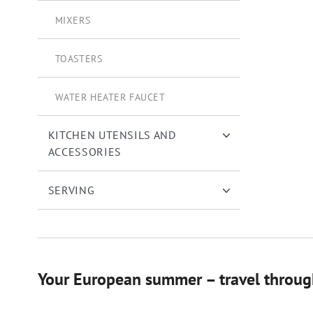
MIXERS
TOASTERS
WATER HEATER FAUCET
KITCHEN UTENSILS AND
ACCESSORIES
SERVING
Your European summer – travel through