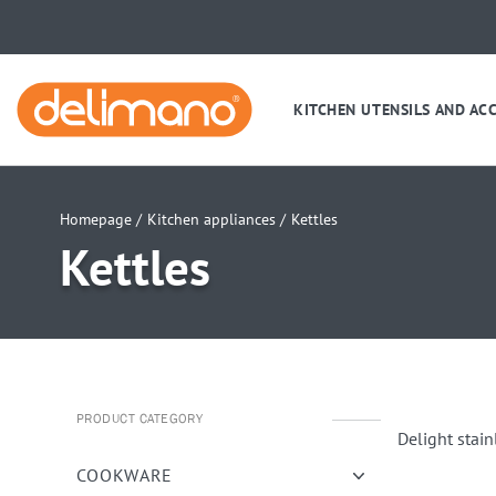
KITCHEN UTENSILS AND AC
Homepage /
Kitchen appliances /
Kettles
Kettles
PRODUCT CATEGORY
Delight stain
COOKWARE