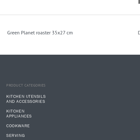
Green Planet roaster 35x27 cm
PRODUCT CATEGORIES
KITCHEN UTENSILS
AND ACCESSORIES
KITCHEN
APPLIANCES
COOKWARE
SERVING