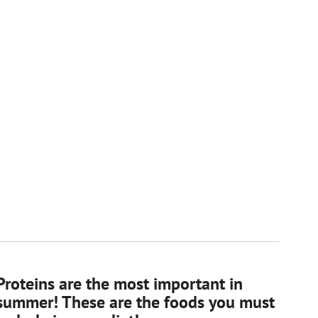
Proteins are the most important in
summer! These are the foods you must