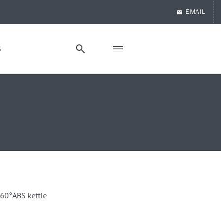
EMAIL
G
360°ABS kettle