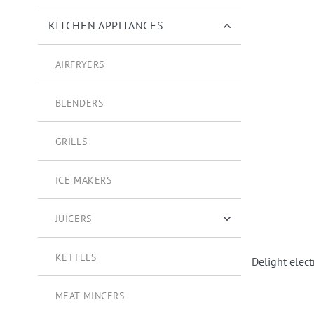
KITCHEN APPLIANCES
AIRFRYERS
BLENDERS
GRILLS
ICE MAKERS
JUICERS
CITRUS STRAINERS
KETTLES
Delight elect
MEAT MINCERS