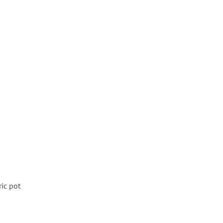
ric pot