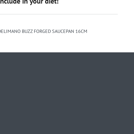
include in your diet!
DELIMANO BUZZ FORGED SAUCEPAN 16CM