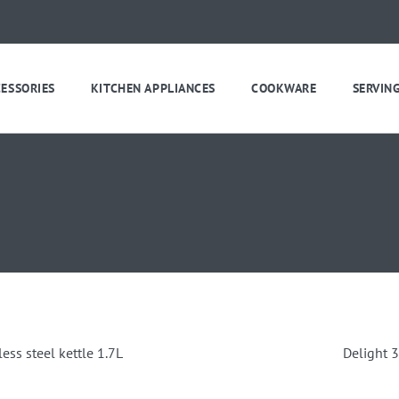
CESSORIES
KITCHEN APPLIANCES
COOKWARE
SERVIN
less steel kettle 1.7L
Delight 