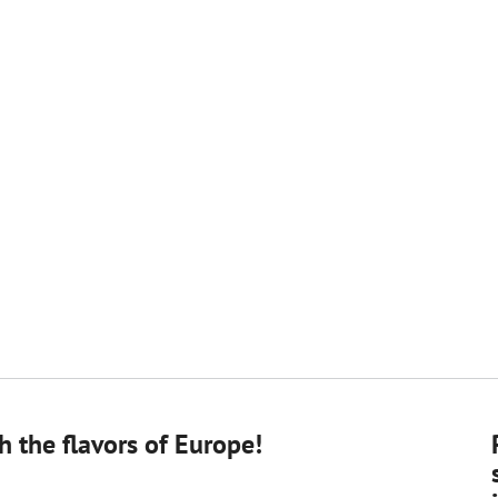
 the flavors of Europe!