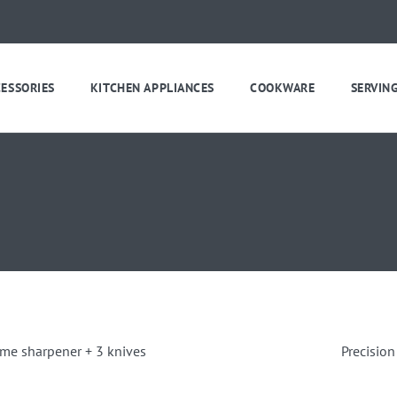
CESSORIES
KITCHEN APPLIANCES
COOKWARE
SERVIN
eme sharpener + 3 knives
Precision