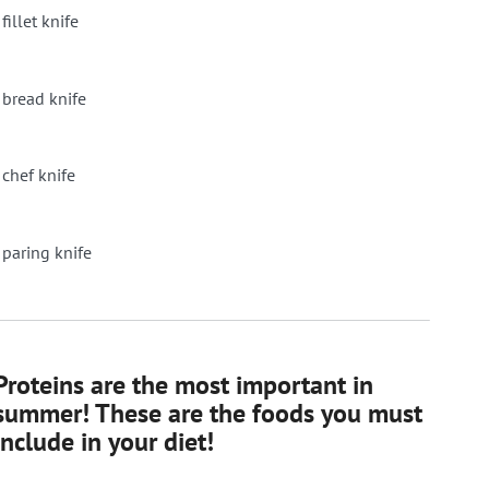
fillet knife
 bread knife
 chef knife
 paring knife
Proteins are the most important in
summer! These are the foods you must
include in your diet!