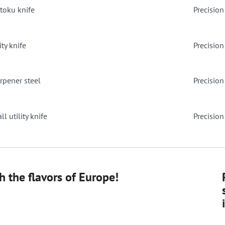
ntoku knife
Precision 
ity knife
Precision
rpener steel
Precision
l utility knife
Precision
 the flavors of Europe!