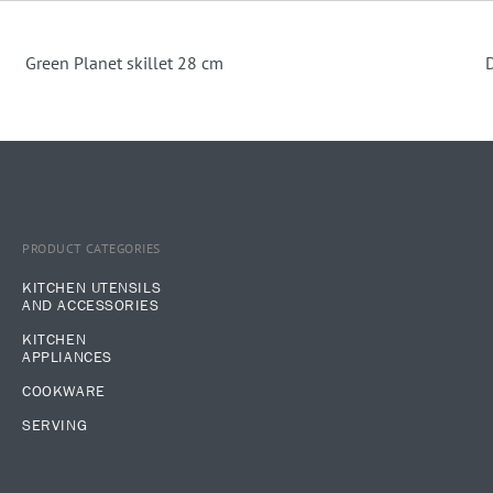
Green Planet skillet 28 cm
D
PRODUCT CATEGORIES
KITCHEN UTENSILS
AND ACCESSORIES
KITCHEN
APPLIANCES
COOKWARE
SERVING