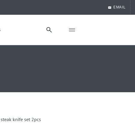
EMAIL
G
 steak knife set 2pcs