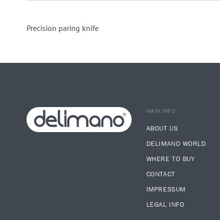
Precision paring knife
MAIN INFO
ABOUT US
DELIMANO WORLD
WHERE TO BUY
CONTACT
IMPRESSUM
LEGAL INFO