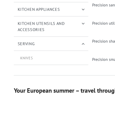
Precision sa
KITCHEN APPLIANCES
Precision util
KITCHEN UTENSILS AND
ACCESSORIES
Precision sha
SERVING
KNIVES
Precision smal
Your European summer – travel through