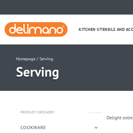
KITCHEN UTENSILS AND AC
Homepage /
Serving
Serving
PRODUCT CATEGORY
Delight extr
COOKWARE