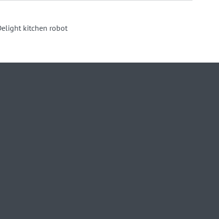
elight kitchen robot