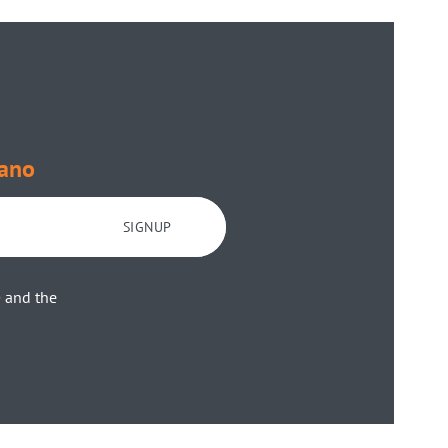
ano
SIGNUP
e
and the