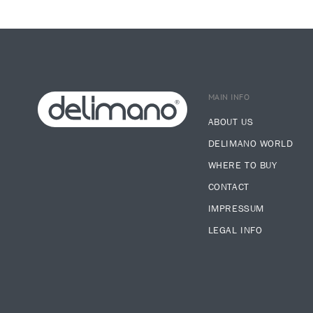
MAIN INFO
ABOUT US
DELIMANO WORLD
WHERE TO BUY
CONTACT
IMPRESSUM
LEGAL INFO