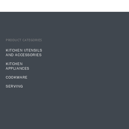
PRODUCT CATEGORIES
KITCHEN UTENSILS
AND ACCESSORIES
KITCHEN
APPLIANCES
COOKWARE
SERVING