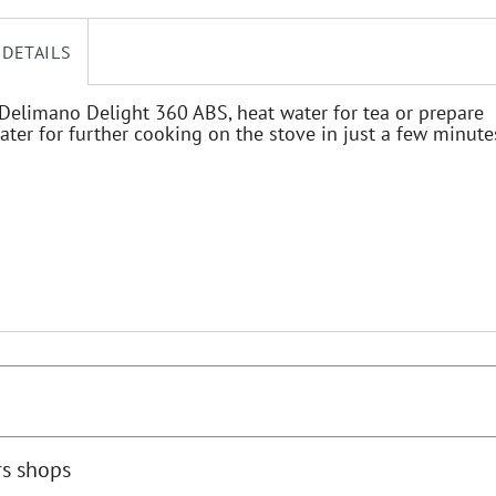
 DETAILS
Delimano Delight 360 ABS, heat water for tea or prepare
ater for further cooking on the stove in just a few minute
rs shops