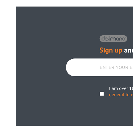
Sign up
and
I am over 1
general ter