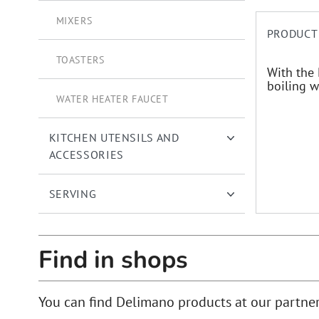
MIXERS
PRODUCT
TOASTERS
With the 
boiling w
WATER HEATER FAUCET
KITCHEN UTENSILS AND
ACCESSORIES
SERVING
Find in shops
You can find Delimano products at our partne