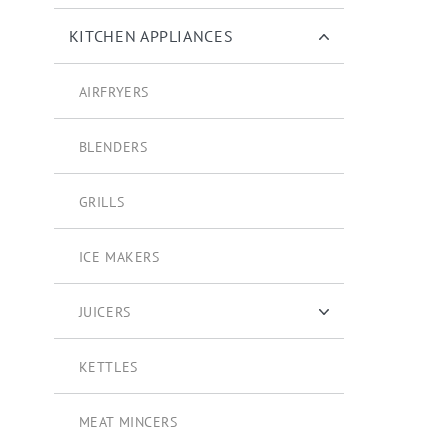
KITCHEN APPLIANCES
AIRFRYERS
BLENDERS
GRILLS
ICE MAKERS
JUICERS
CITRUS STRAINERS
KETTLES
MEAT MINCERS