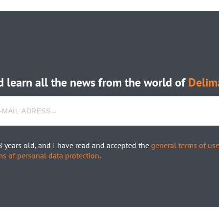
 learn all the news from the world of
Delim
8 years old, and I have read and accepted the
general terms of us
ms of personal data protection
.