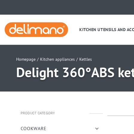
KITCHEN UTENSILS AND AC
Homepage
/
Kitchen appliances
/
Kettles
Delight 360°ABS ket
PRODUCT CATEGORY
uwu
uwu
COOKWARE