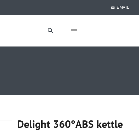
EMAIL
G
Delight 360°ABS kettle