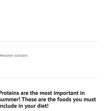
recision scissors
Proteins are the most important in
summer! These are the foods you must
include in your diet!