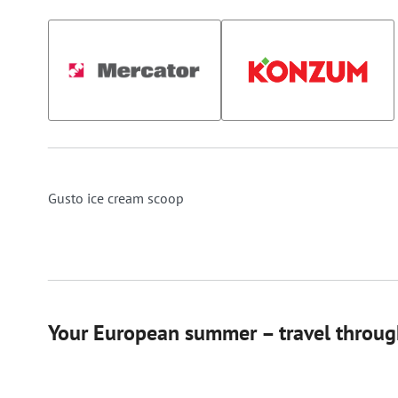
Gusto ice cream scoop
Your European summer – travel through