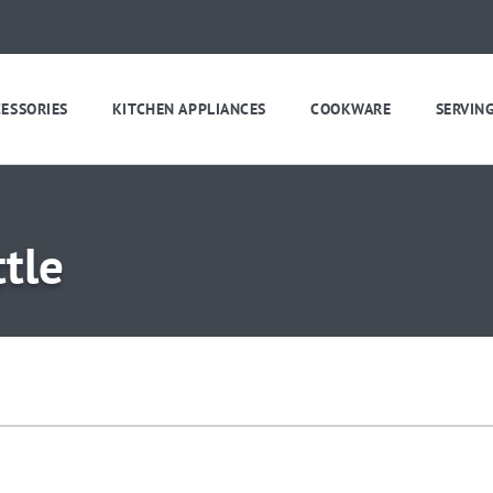
CESSORIES
KITCHEN APPLIANCES
COOKWARE
SERVIN
tle