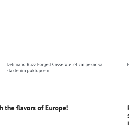
Delimano Buzz Forged Casserole 24 cm pekač sa
P
staklenim poklopcem
 the flavors of Europe!