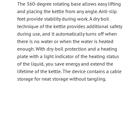
The 360-degree rotating base allows easy lifting
and placing the kettle from any angle. Anti-slip
feet provide stability during work. A dry boil
technique of the kettle provides additional safety
during use, and it automatically turns off when
there is no water or when the water is heated
enough. With dry-boil protection and a heating
plate with a light indicator of the heating status
of the liquid, you save energy and extend the
lifetime of the kettle. The device contains a cable
storage for neat storage without tangling.