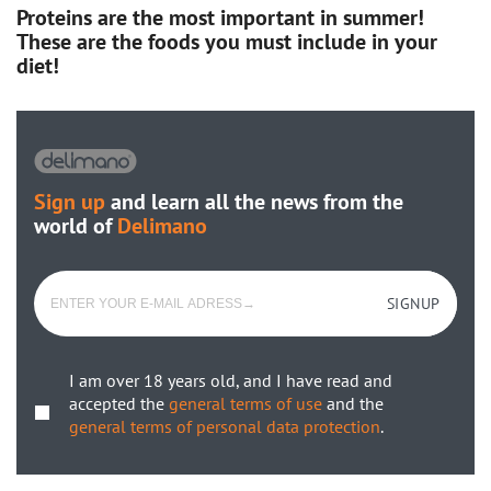
Proteins are the most important in summer!
These are the foods you must include in your
diet!
Sign up
and learn all the news from the
world of
Delimano
SIGNUP
I am over 18 years old, and I have read and
accepted the
general terms of use
and the
general terms of personal data protection
.