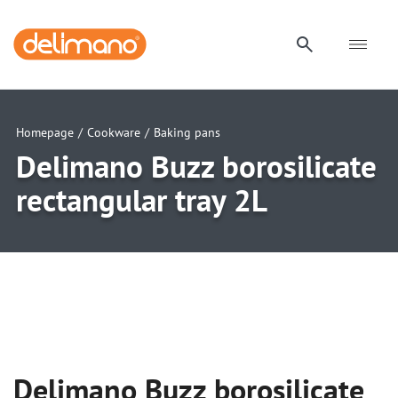
Homepage
/
Cookware
/
Baking pans
Delimano Buzz borosilicate
rectangular tray 2L
uwu
uwu
uwu
uwu
uwu
Delimano Buzz borosilicate