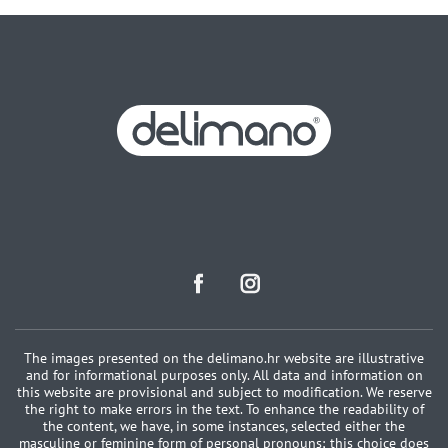
The images presented on the delimano.hr website are illustrative
and for informational purposes only. All data and information on
this website are provisional and subject to modification. We reserve
the right to make errors in the text. To enhance the readability of
the content, we have, in some instances, selected either the
masculine or feminine form of personal pronouns; this choice does