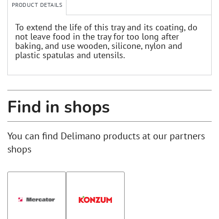
PRODUCT DETAILS
To extend the life of this tray and its coating, do
not leave food in the tray for too long after
baking, and use wooden, silicone, nylon and
plastic spatulas and utensils.
Find in shops
You can find Delimano products at our partners
shops