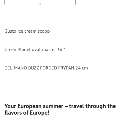
Gusto ice cream scoop
Green Planet oval roaster 3in1
DELIMANO BUZZ FORGED FRYPAN 24 cm
Your European summer – travel through the
flavors of Europe!