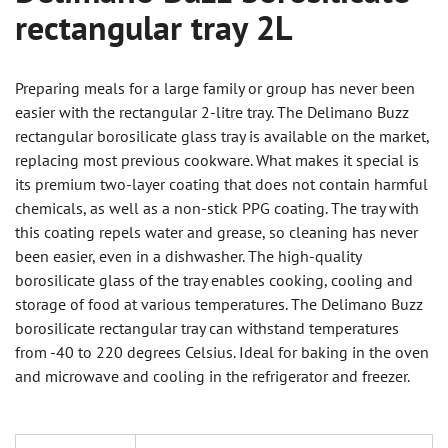
rectangular tray 2L
Preparing meals for a large family or group has never been
easier with the rectangular 2-litre tray. The Delimano Buzz
rectangular borosilicate glass tray is available on the market,
replacing most previous cookware. What makes it special is
its premium two-layer coating that does not contain harmful
chemicals, as well as a non-stick PPG coating. The tray with
this coating repels water and grease, so cleaning has never
been easier, even in a dishwasher. The high-quality
borosilicate glass of the tray enables cooking, cooling and
storage of food at various temperatures. The Delimano Buzz
borosilicate rectangular tray can withstand temperatures
from -40 to 220 degrees Celsius. Ideal for baking in the oven
and microwave and cooling in the refrigerator and freezer.