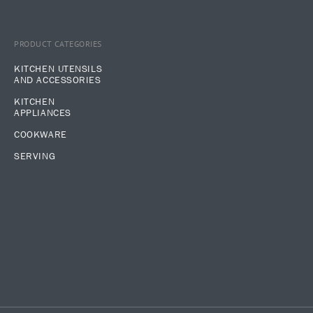
PRODUCT CATEGORIES
KITCHEN UTENSILS
AND ACCESSORIES
KITCHEN
APPLIANCES
COOKWARE
SERVING