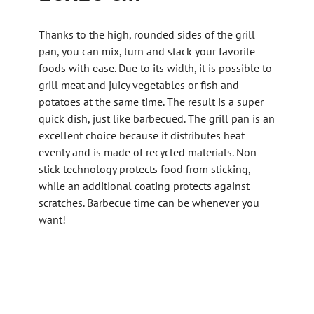
Thanks to the high, rounded sides of the grill
pan, you can mix, turn and stack your favorite
foods with ease. Due to its width, it is possible to
grill meat and juicy vegetables or fish and
potatoes at the same time. The result is a super
quick dish, just like barbecued. The grill pan is an
excellent choice because it distributes heat
evenly and is made of recycled materials. Non-
stick technology protects food from sticking,
while an additional coating protects against
scratches. Barbecue time can be whenever you
want!