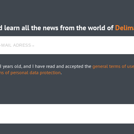
 learn all the news from the world of
Delim
8 years old, and I have read and accepted the
general terms of us
ms of personal data protection
.