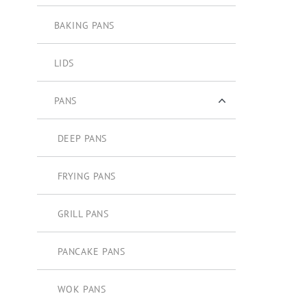
BAKING PANS
LIDS
PANS
DEEP PANS
FRYING PANS
GRILL PANS
PANCAKE PANS
WOK PANS