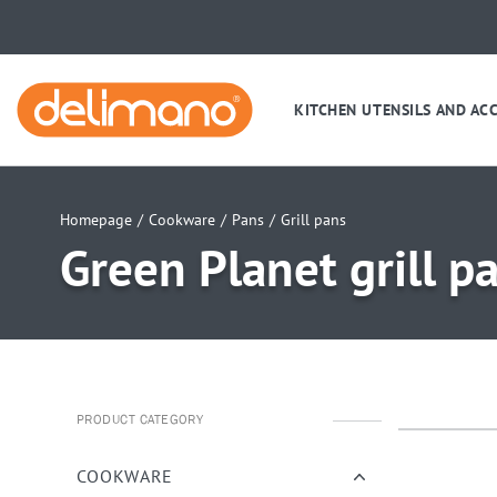
KITCHEN UTENSILS AND AC
Homepage
/
Cookware
/
Pans
/
Grill pans
Green Planet grill 
PRODUCT CATEGORY
uwu
uwu
uwu
COOKWARE