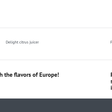
Delight citrus juicer
P
 the flavors of Europe!