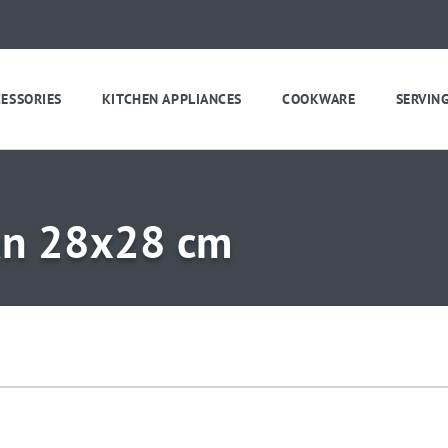
CESSORIES
KITCHEN APPLIANCES
COOKWARE
SERVIN
pan 28x28 cm