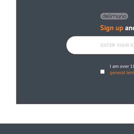
Sign up
and
I am over 1
general ter