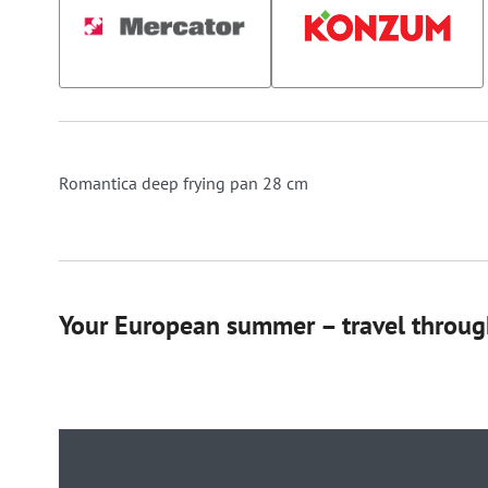
Romantica deep frying pan 28 cm
Your European summer – travel through