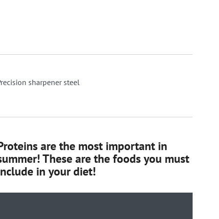
recision sharpener steel
Proteins are the most important in
summer! These are the foods you must
include in your diet!