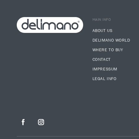
MAIN INFO
ABOUT US
DELIMANO WORLD
WHERE TO BUY
CONTACT
IMPRESSUM
LEGAL INFO