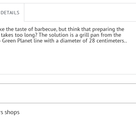
 DETAILS
ke the taste of barbecue, but think that preparing the
takes too long? The solution is a grill pan from the
Green Planet line with a diameter of 28 centimeters..
rs shops