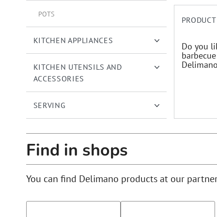
POTS
PRODUCT
KITCHEN APPLIANCES
Do you li
barbecue 
Delimano 
KITCHEN UTENSILS AND
ACCESSORIES
SERVING
Find in shops
You can find Delimano products at our partne