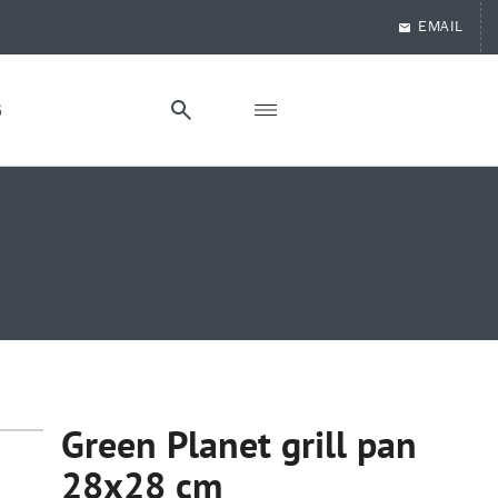
EMAIL
G
Green Planet grill pan
28x28 cm