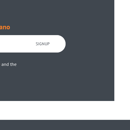
ano
SIGNUP
e
and the