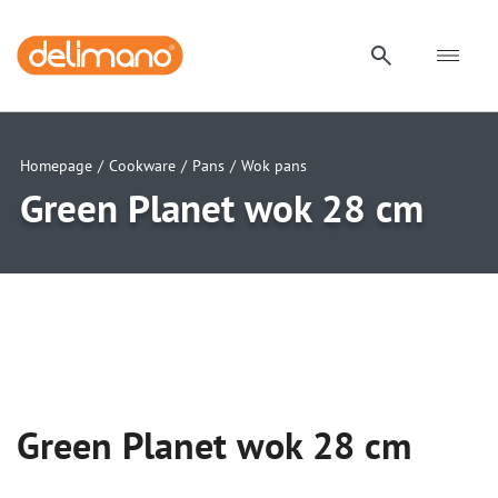
Homepage
/
Cookware
/
Pans
/
Wok pans
Green Planet wok 28 cm
uwu
uwu
uwu
Green Planet wok 28 cm