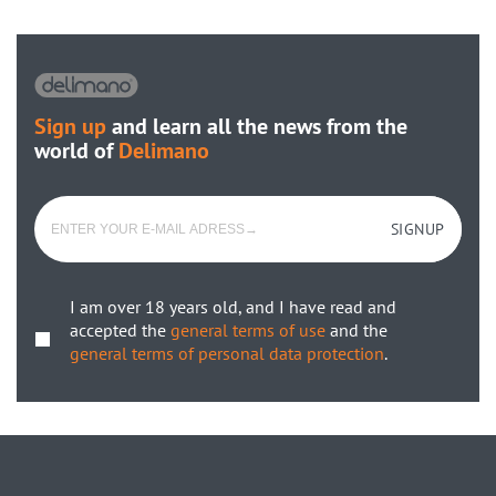
Sign up
and learn all the news from the
world of
Delimano
SIGNUP
I am over 18 years old, and I have read and
accepted the
general terms of use
and the
general terms of personal data protection
.