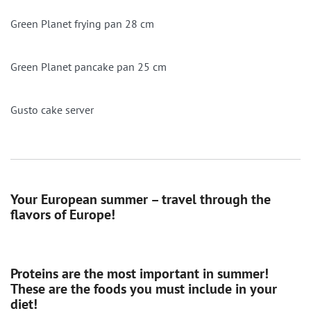
Green Planet frying pan 28 cm
Green Planet pancake pan 25 cm
Gusto cake server
Your European summer – travel through the
flavors of Europe!
Proteins are the most important in summer!
These are the foods you must include in your
diet!