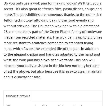
Do you only use a wok pan for making woks? We'll tell you a
secret - it's also great for french fries, pasta dishes, soups and
more. The possibilities are numerous thanks to the non-stick
Teflon technology, allowing baking the food evenly and
without sticking. The Delimano wok pan with a diameter of
28 centimeters is part of the Green Planet family of cookware
made from recycled materials. The wok pan is up to 2.5 times
more resistant to scratches compared to standard frying
pans, which favors the extended life of the pan. In addition
to the elegant design and handles adapted to the hand and
wrist, the wok pan has a two-year warranty. This pan will
become your daily assistant in the kitchen not only because
of all the above, but also because it is easy to clean, maintain
and is dishwasher safe.
PRODUCT DETAILS