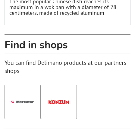
The most popular Chinese dish reaches its
maximum in a wok pan with a diameter of 28
centimeters, made of recycled aluminum
Find in shops
You can find Delimano products at our partners
shops