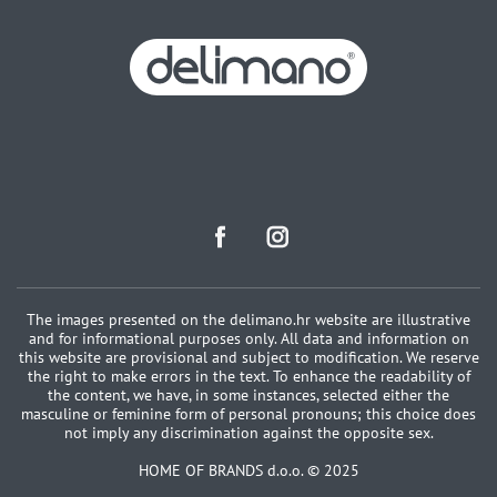
The images presented on the delimano.hr website are illustrative
and for informational purposes only. All data and information on
this website are provisional and subject to modification. We reserve
the right to make errors in the text. To enhance the readability of
the content, we have, in some instances, selected either the
masculine or feminine form of personal pronouns; this choice does
not imply any discrimination against the opposite sex.
HOME OF BRANDS d.o.o. © 2025