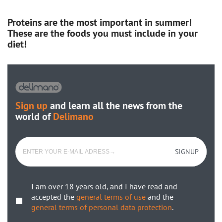
Proteins are the most important in summer!
These are the foods you must include in your
diet!
Sign up
and learn all the news from the
world of
Delimano
SIGNUP
I am over 18 years old, and I have read and
accepted the
general terms of use
and the
general terms of personal data protection
.