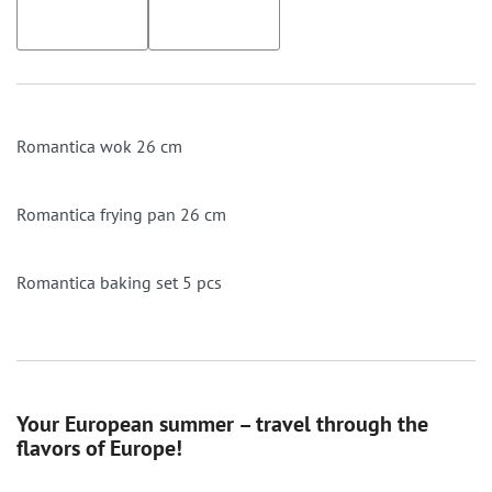
Romantica wok 26 cm
Romantica frying pan 26 cm
Romantica baking set 5 pcs
Your European summer – travel through the
flavors of Europe!