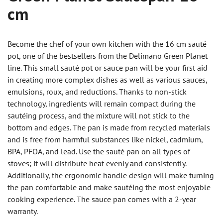
cm
Become the chef of your own kitchen with the 16 cm sauté
pot, one of the bestsellers from the Delimano Green Planet
line. This small sauté pot or sauce pan will be your first aid
in creating more complex dishes as well as various sauces,
emulsions, roux, and reductions. Thanks to non-stick
technology, ingredients will remain compact during the
sautéing process, and the mixture will not stick to the
bottom and edges. The pan is made from recycled materials
and is free from harmful substances like nickel, cadmium,
BPA, PFOA, and lead. Use the sauté pan on all types of
stoves; it will distribute heat evenly and consistently.
Additionally, the ergonomic handle design will make turning
the pan comfortable and make sautéing the most enjoyable
cooking experience. The sauce pan comes with a 2-year
warranty.