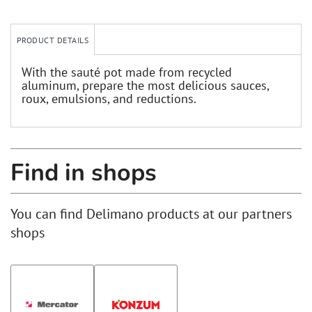
PRODUCT DETAILS
With the sauté pot made from recycled
aluminum, prepare the most delicious sauces,
roux, emulsions, and reductions.
Find in shops
You can find Delimano products at our partners
shops