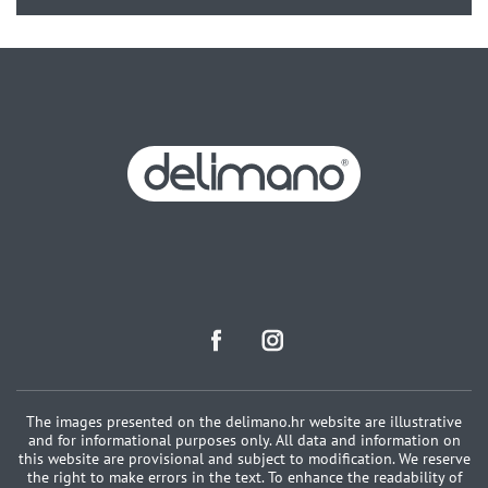
The images presented on the delimano.hr website are illustrative
and for informational purposes only. All data and information on
this website are provisional and subject to modification. We reserve
the right to make errors in the text. To enhance the readability of