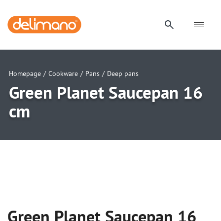
Homepage
/
Cookware
/
Pans
/
Deep pans
Green Planet Saucepan 16
cm
uwu
uwu
uwu
Green Planet Saucepan 16